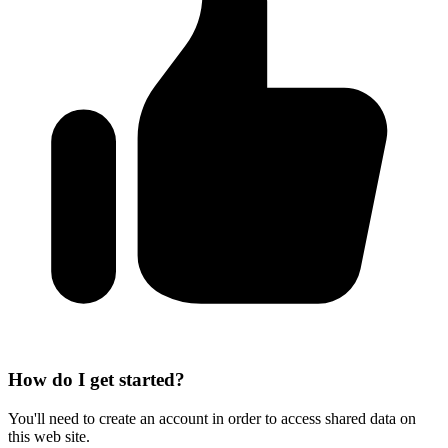
How do I get started?
You'll need to create an account in order to access shared data on
this web site.