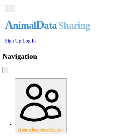
A
D
nimal
ata
S
haring
Sign Up
Log In
Navigation
A
I
S
nimal
nventory
haring