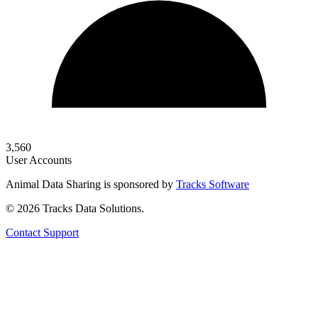
3,560
User Accounts
Animal Data Sharing is sponsored by
Tracks Software
© 2026 Tracks Data Solutions.
Contact Support