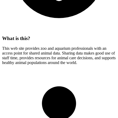
What is this?
This web site provides zoo and aquarium professionals with an
access point for shared animal data. Sharing data makes good use of
staff time, provides resources for animal care decisions, and supports
healthy animal populations around the world.