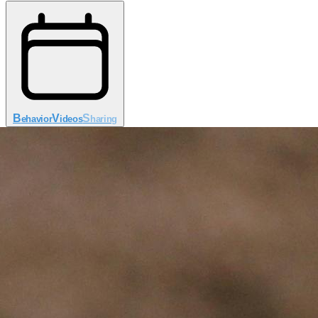
B
V
S
ehavior
ideos
haring