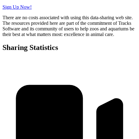
Sign Up Now!
There are no costs associated with using this data-sharing web site.
The resources provided here are part of the commitment of Tracks
Software and its community of users to help zoos and aquariums be
their best at what matters most: excellence in animal care.
Sharing Statistics