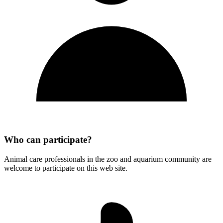
Who can participate?
Animal care professionals in the zoo and aquarium community are
welcome to participate on this web site.