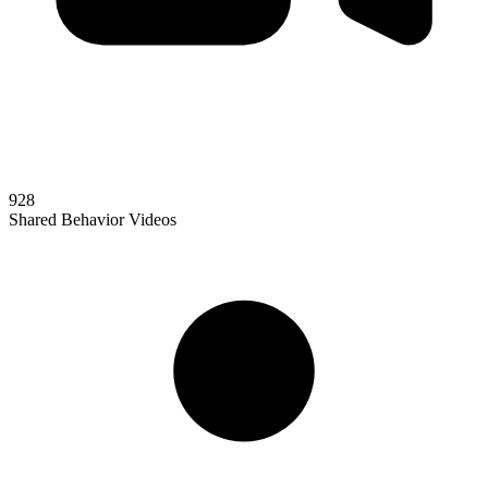
928
Shared Behavior Videos